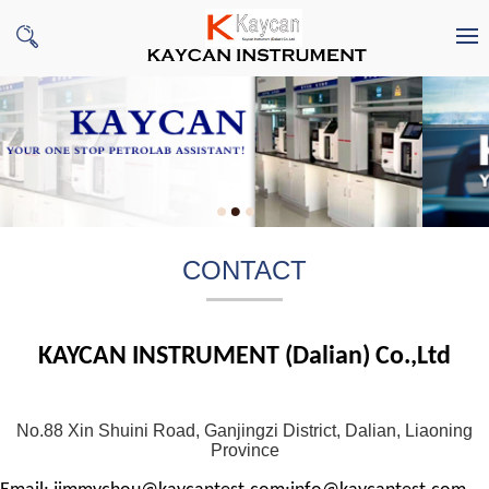
CONTACT
KAYCAN INSTRUMENT (Dalian) Co.,Ltd
No.88 Xin Shuini Road, Ganjingzi District, Dalian, Liaoning
Province