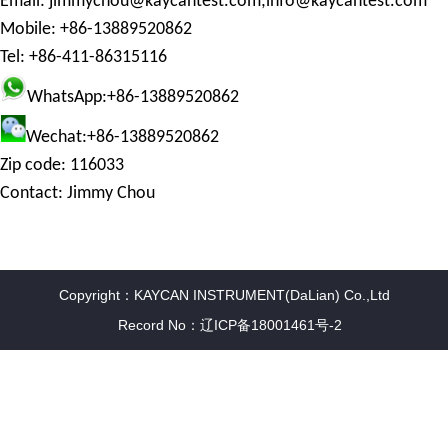
Email:
jimmychou@kaycantest.com;
info@kaycantest.com
Mobile: +86-13889520862
Tel: +86-411-86315116
WhatsApp:+86-13889520862
Wechat:+86-13889520862
Zip code: 116033
Contact: Jimmy Chou
Copyright：KAYCAN INSTRUMENT(DaLian) Co.,Ltd
Record No：辽ICP备18001461号-2