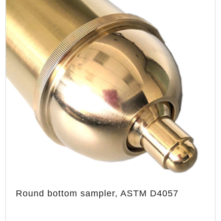
Round bottom sampler, ASTM D4057