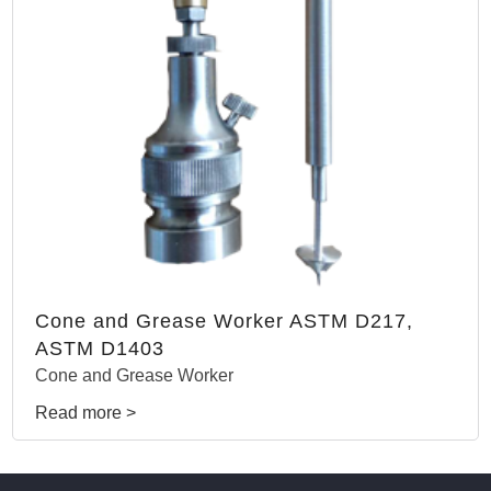
Cone and Grease Worker ASTM D217,
ASTM D1403
Cone and Grease Worker
Read more >