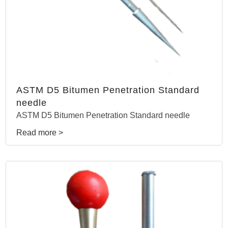
ASTM D5 Bitumen Penetration Standard
needle
ASTM D5 Bitumen Penetration Standard needle
Read more >