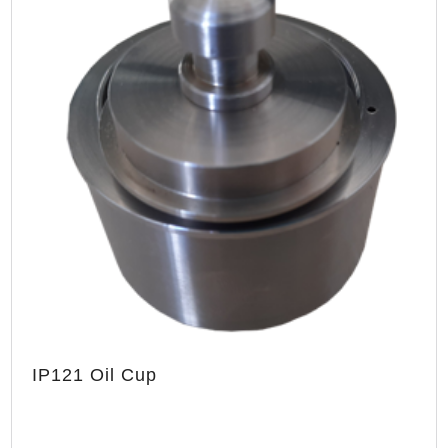
IP121 Oil Cup