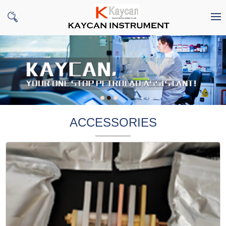
ACCESSORIES