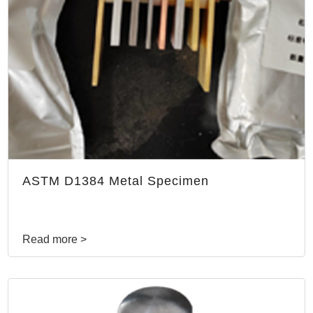
ASTM D1384 Metal Specimen
Read more >