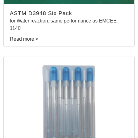
ASTM D3948 Six Pack
for Water reaction, same performance as EMCEE
1140
Read more >