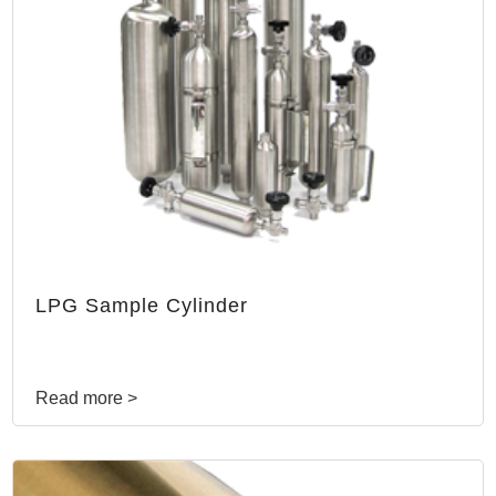
LPG Sample Cylinder
Read more >