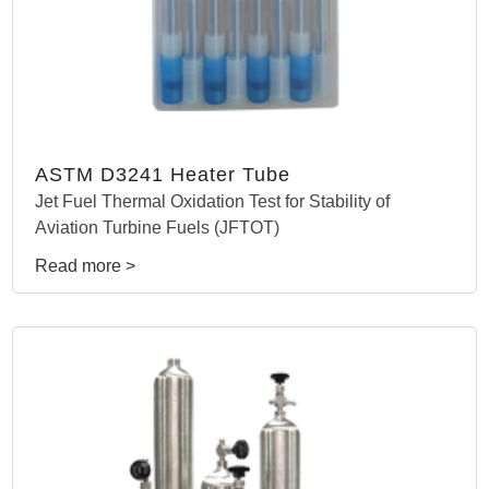
ASTM D3241 Heater Tube
Jet Fuel Thermal Oxidation Test for Stability of
Aviation Turbine Fuels (JFTOT)
Read more >