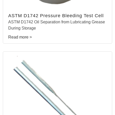
ASTM D1742 Pressure Bleeding Test Cell
ASTM D1742 Oil Separation from Lubricating Grease
During Storage
Read more >