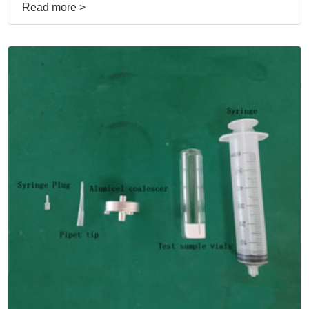
Read more >