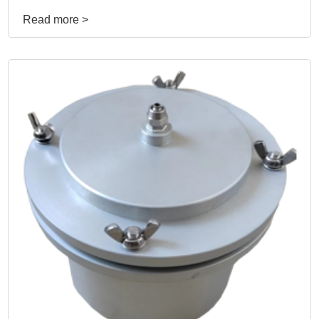
Read more >