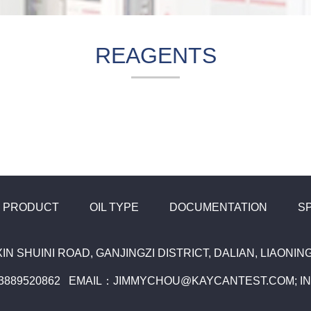
REAGENTS
PRODUCT
OIL TYPE
DOCUMENTATION
S
XIN SHUINI ROAD, GANJINGZI DISTRICT, DALIAN, LIAONI
13889520862 EMAIL：JIMMYCHOU@KAYCANTEST.COM; 