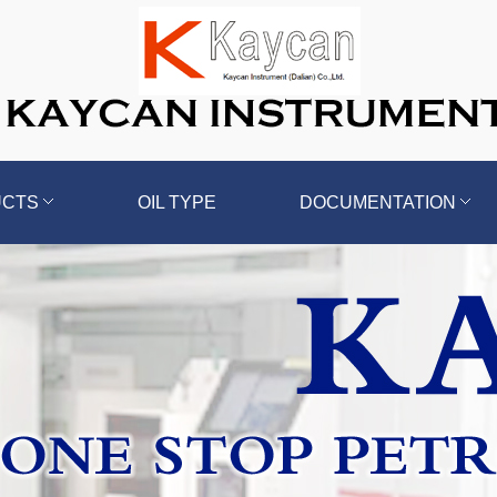
UCTS
OIL TYPE
DOCUMENTATION