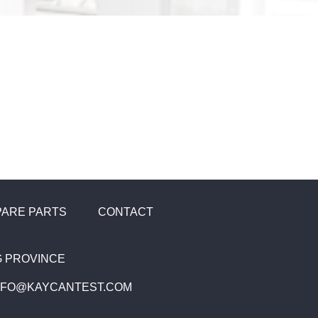
PARE PARTS
CONTACT
NG PROVINCE
INFO@KAYCANTEST.COM