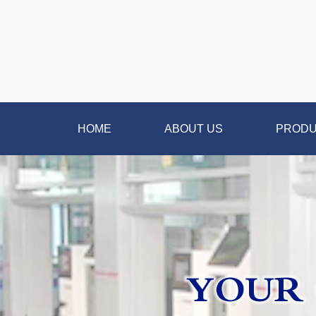
HOME
ABOUT US
PROD