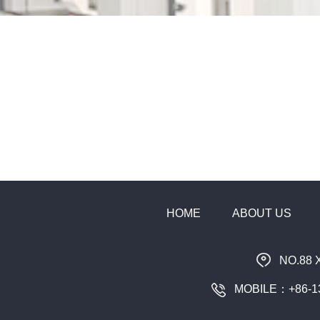
HOME
ABOUT US
NO.88 
MOBILE：+86-