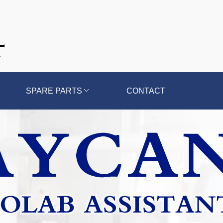
SPARE PARTS
CONTACT