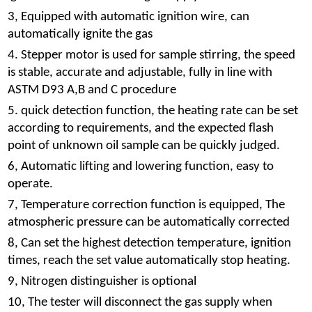
3, Equipped with automatic ignition wire, can
automatically ignite the gas
4. Stepper motor is used for sample stirring, the speed
is stable, accurate and adjustable, fully in line with
ASTM D93 A,B and C procedure
5. quick detection function, the heating rate can be set
according to requirements, and the expected flash
point of unknown oil sample can be quickly judged.
6, Automatic lifting and lowering function, easy to
operate.
7, Temperature correction function is equipped, The
atmospheric pressure can be automatically corrected
8, Can set the highest detection temperature, ignition
times, reach the set value automatically stop heating.
9, Nitrogen distinguisher is optional
10, The tester will disconnect the gas supply when