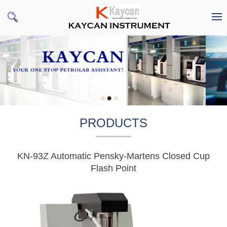
PRODUCTS
KN-93Z Automatic Pensky-Martens Closed Cup
Flash Point