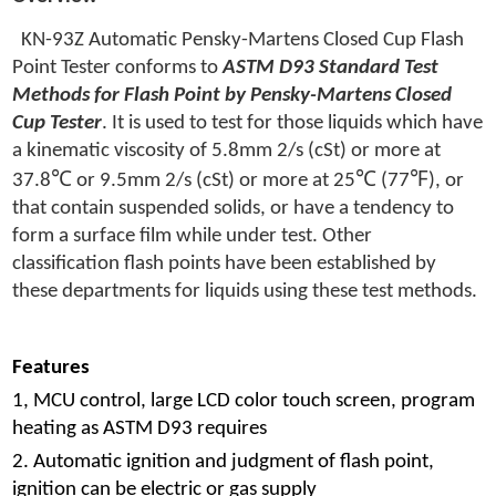
KN-93Z Automatic Pensky-Martens Closed Cup Flash
Point Tester conforms to
ASTM D93 Standard Test
Methods for Flash Point by Pensky-Martens Closed
Cup Tester
. It is used to test for those liquids which have
a kinematic viscosity of 5.8mm 2/s (cSt) or more at
℃
℃
℉
37.8
or 9.5mm 2/s (cSt) or more at 25
(77
), or
that contain suspended solids, or have a tendency to
form a surface film while under test. Other
classification flash points have been established by
these departments for liquids using these test methods.
Features
1, MCU control, large LCD color touch screen, program
heating as ASTM D93 requires
2. Automatic ignition and judgment of flash point,
ignition can be electric or gas supply