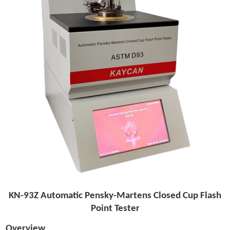
KN-93Z Automatic Pensky-Martens Closed Cup Flash
Point Tester
Overview