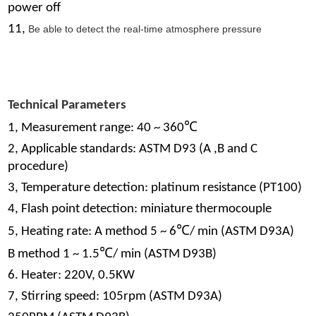
power off
11,
Be able to detect the real-time atmosphere pressure
Technical Parameters
℃
1, Measurement range: 40 ~ 360
2, Applicable standards: ASTM D93 (A ,B and C
procedure)
3, Temperature detection: platinum resistance (PT100)
4, Flash point detection: miniature thermocouple
℃
5, Heating rate: A method 5 ~ 6
/ min (ASTM D93A)
℃
B method 1 ~ 1.5
/ min (ASTM D93B)
6. Heater: 220V, 0.5KW
7, Stirring speed: 105rpm (ASTM D93A)