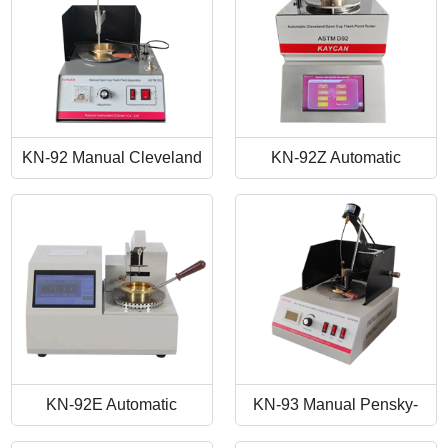
KN-92 Manual Cleveland
KN-92Z Automatic
Open Cup Flash Point
Cleveland Open Cup Flash
Tester
Point Tester
KN-92E Automatic
KN-93 Manual Pensky-
Cleveland Open Cup Flash
Martens Closed-Cup Flash