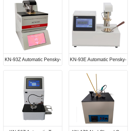
Point Apparatus
Point Tester
KN-93Z Automatic Pensky-
KN-93E Automatic Pensky-
Martens Closed Cup Flash
Martens Closed Cup Flash
Point
Point Tester