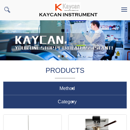
PRODUCTS
Method
Category