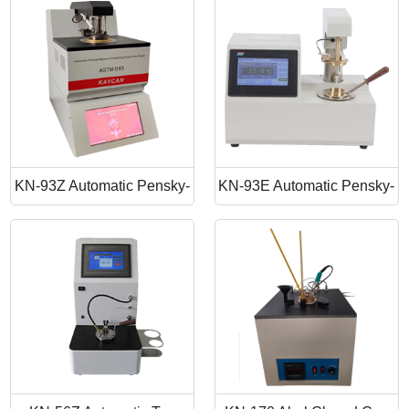
Point Apparatus
Point Tester
KN-93Z Automatic Pensky-
KN-93E Automatic Pensky-
Martens Closed Cup Flash
Martens Closed Cup Flash
Point
Point Tester