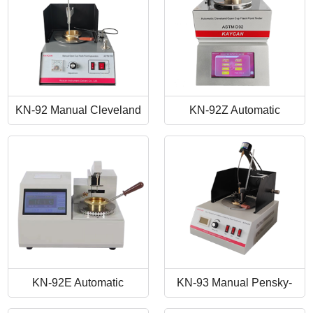
KN-92 Manual Cleveland
KN-92Z Automatic
Open Cup Flash Point
Cleveland Open Cup Flash
Tester
Point Tester
KN-92E Automatic
KN-93 Manual Pensky-
Cleveland Open Cup Flash
Martens Closed-Cup Flash