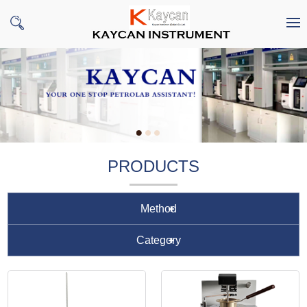
PRODUCTS
Method
Category