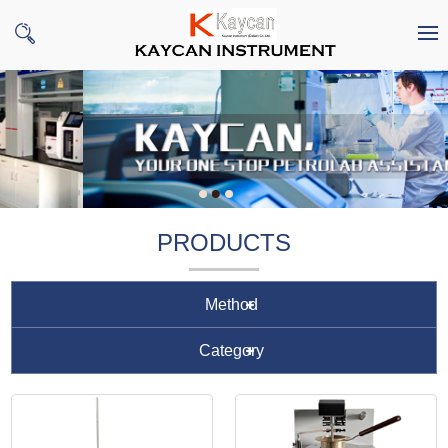
PRODUCTS
Method
Category