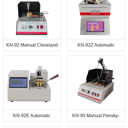
KN-92 Manual Cleveland
KN-92Z Automatic
Open Cup Flash Point
Cleveland Open Cup Flash
Tester
Point Tester
KN-92E Automatic
KN-93 Manual Pensky-
Cleveland Open Cup Flash
Martens Closed-Cup Flash