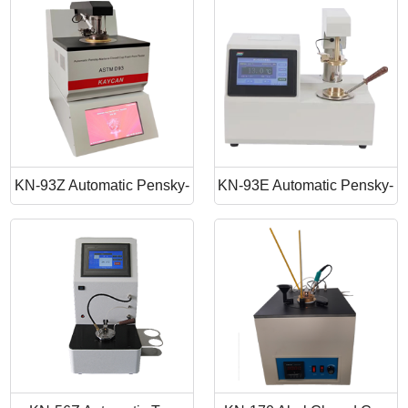
Point Apparatus
Point Tester
KN-93Z Automatic Pensky-
KN-93E Automatic Pensky-
Martens Closed Cup Flash
Martens Closed Cup Flash
Point
Point Tester