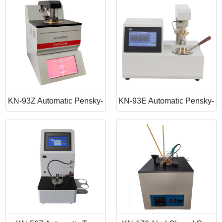
Point Apparatus
Point Tester
KN-93Z Automatic Pensky-
KN-93E Automatic Pensky-
Martens Closed Cup Flash
Martens Closed Cup Flash
Point
Point Tester