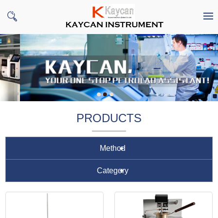
PRODUCTS
Method
Category