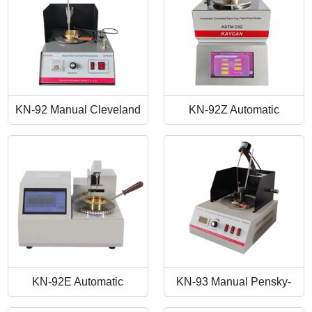
KN-92 Manual Cleveland
KN-92Z Automatic
Open Cup Flash Point
Cleveland Open Cup Flash
Tester
Point Tester
KN-92E Automatic
KN-93 Manual Pensky-
Cleveland Open Cup Flash
Martens Closed-Cup Flash