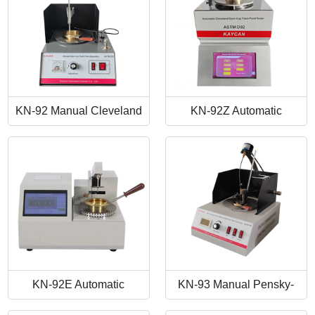
KN-92 Manual Cleveland
KN-92Z Automatic
Open Cup Flash Point
Cleveland Open Cup Flash
Tester
Point Tester
KN-92E Automatic
KN-93 Manual Pensky-
Cleveland Open Cup Flash
Martens Closed-Cup Flash