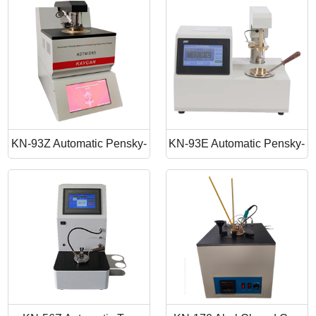
Point Apparatus
Point Tester
KN-93Z Automatic Pensky-
KN-93E Automatic Pensky-
Martens Closed Cup Flash
Martens Closed Cup Flash
Point
Point Tester