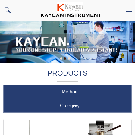
PRODUCTS
Method
Category