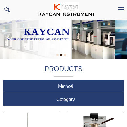
PRODUCTS
Method
Category