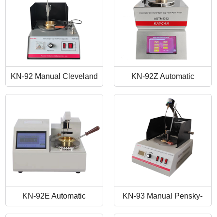
KN-92 Manual Cleveland
KN-92Z Automatic
Open Cup Flash Point
Cleveland Open Cup Flash
Tester
Point Tester
KN-92E Automatic
KN-93 Manual Pensky-
Cleveland Open Cup Flash
Martens Closed-Cup Flash