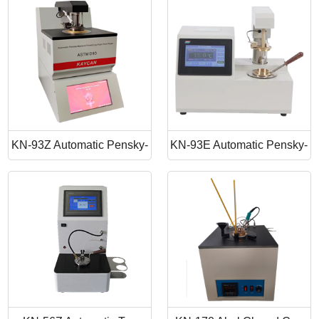
Point Apparatus
Point Tester
KN-93Z Automatic Pensky-
KN-93E Automatic Pensky-
Martens Closed Cup Flash
Martens Closed Cup Flash
Point
Point Tester