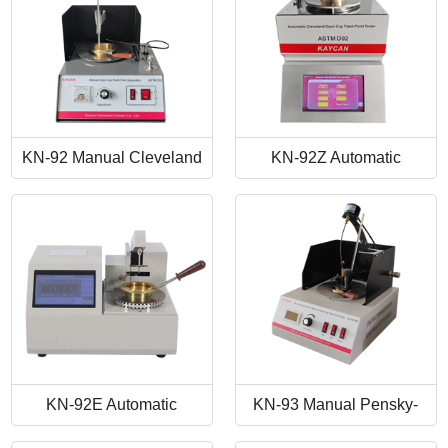
KN-92 Manual Cleveland
KN-92Z Automatic
Open Cup Flash Point
Cleveland Open Cup Flash
Tester
Point Tester
KN-92E Automatic
KN-93 Manual Pensky-
Cleveland Open Cup Flash
Martens Closed-Cup Flash