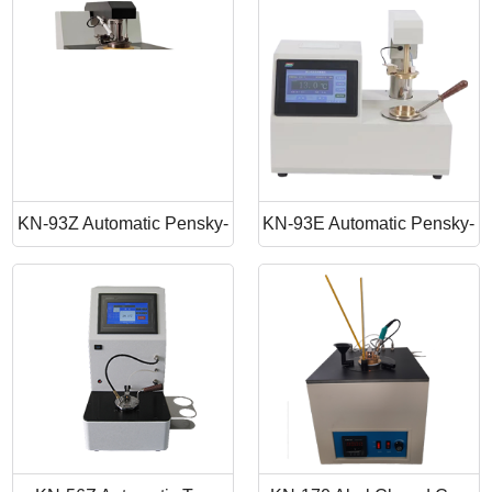
Point Apparatus
Point Tester
KN-93Z Automatic Pensky-
KN-93E Automatic Pensky-
Martens Closed Cup Flash
Martens Closed Cup Flash
Point
Point Tester