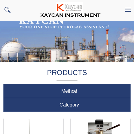
PRODUCTS
Method
Category