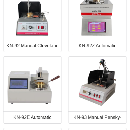
KN-92 Manual Cleveland
KN-92Z Automatic
Open Cup Flash Point
Cleveland Open Cup Flash
Tester
Point Tester
KN-92E Automatic
KN-93 Manual Pensky-
Cleveland Open Cup Flash
Martens Closed-Cup Flash