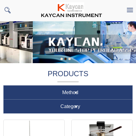
PRODUCTS
Method
Category