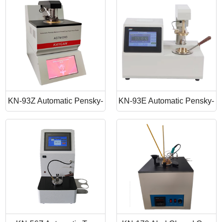
Point Apparatus
Point Tester
KN-93Z Automatic Pensky-
KN-93E Automatic Pensky-
Martens Closed Cup Flash
Martens Closed Cup Flash
Point
Point Tester