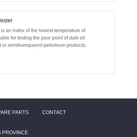
ester
is an index of the lowest temperature of
uitable for testing the pour point of dark oil
nt or semitransparent petroleum products.
PARE PARTS
CONTACT
NG PROVINCE