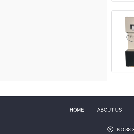
HOME
ABOUT US
NO.88 