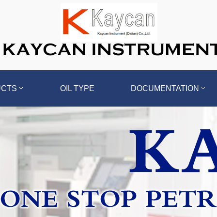
UCTS
OIL TYPE
DOCUMENTATION