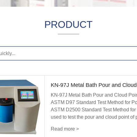
PRODUCT
KN-97J Metal Bath Pour and Cloud 
KN-97J Metal Bath Pour and Cloud Point 
ASTM D97 Standard Test Method for Pou
ASTM D2500 Standard Test Method for Cl
used to test the pour and cloud point of
Read more >