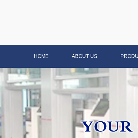
HOME
ABOUT US
PROD