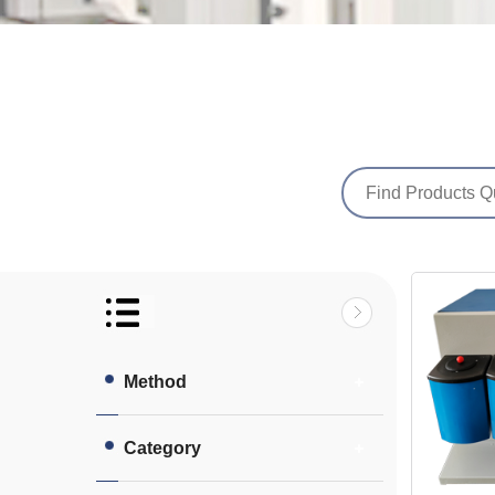
Method
Category