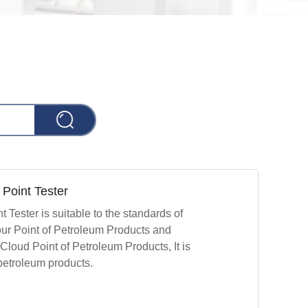
Point Tester
Tester is suitable to the standards of
r Point of Petroleum Products and
oud Point of Petroleum Products, It is
 petroleum products.