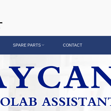
SPARE PARTS
CONTACT