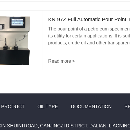
KN-97Z Full Automatic Pour Point T
The pour point of a petroleum specimen 
its utility for certain applications. It is s
products, crude oil and other transpare
Read more >
PRODUCT
OIL TYPE
DOCUMENTATION
S
XIN SHUINI ROAD, GANJINGZI DISTRICT, DALIAN, LIAONI