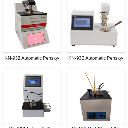
Point Apparatus
Point Tester
KN-93Z Automatic Pensky-
KN-93E Automatic Pensky-
Martens Closed Cup Flash
Martens Closed Cup Flash
Point
Point Tester