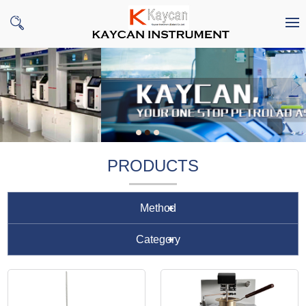
PRODUCTS
Method
Category