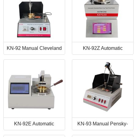
KN-92 Manual Cleveland
KN-92Z Automatic
Open Cup Flash Point
Cleveland Open Cup Flash
Tester
Point Tester
KN-92E Automatic
KN-93 Manual Pensky-
Cleveland Open Cup Flash
Martens Closed-Cup Flash