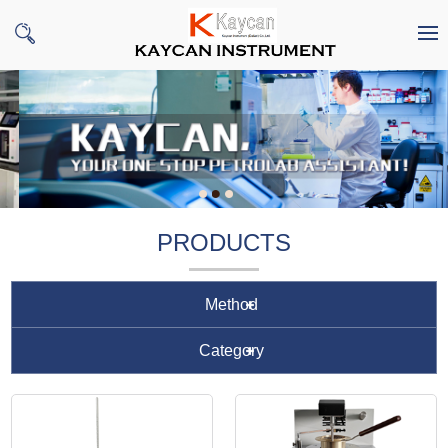
PRODUCTS
Method
Category