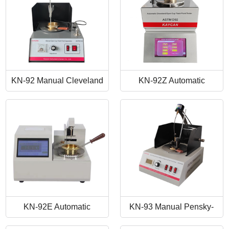
KN-92 Manual Cleveland
KN-92Z Automatic
Open Cup Flash Point
Cleveland Open Cup Flash
Tester
Point Tester
KN-92E Automatic
KN-93 Manual Pensky-
Cleveland Open Cup Flash
Martens Closed-Cup Flash