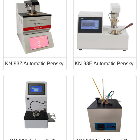
Point Apparatus
Point Tester
KN-93Z Automatic Pensky-
KN-93E Automatic Pensky-
Martens Closed Cup Flash
Martens Closed Cup Flash
Point
Point Tester