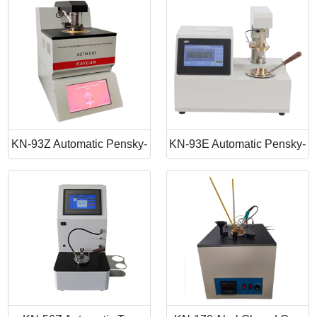
Point Apparatus
Point Tester
KN-93Z Automatic Pensky-
KN-93E Automatic Pensky-
Martens Closed Cup Flash
Martens Closed Cup Flash
Point
Point Tester