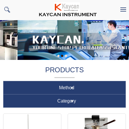
PRODUCTS
Method
Category