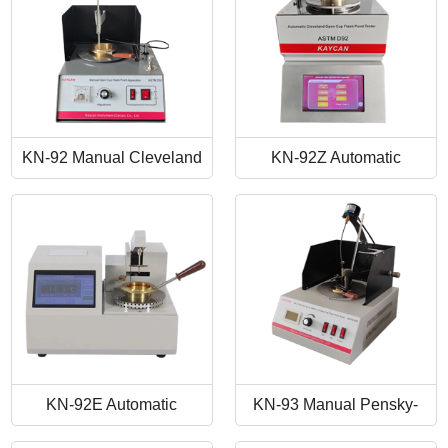
KN-92 Manual Cleveland
KN-92Z Automatic
Open Cup Flash Point
Cleveland Open Cup Flash
Tester
Point Tester
KN-92E Automatic
KN-93 Manual Pensky-
Cleveland Open Cup Flash
Martens Closed-Cup Flash