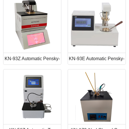
Point Apparatus
Point Tester
KN-93Z Automatic Pensky-
KN-93E Automatic Pensky-
Martens Closed Cup Flash
Martens Closed Cup Flash
Point
Point Tester