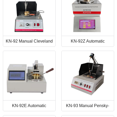
KN-92 Manual Cleveland
KN-92Z Automatic
Open Cup Flash Point
Cleveland Open Cup Flash
Tester
Point Tester
KN-92E Automatic
KN-93 Manual Pensky-
Cleveland Open Cup Flash
Martens Closed-Cup Flash