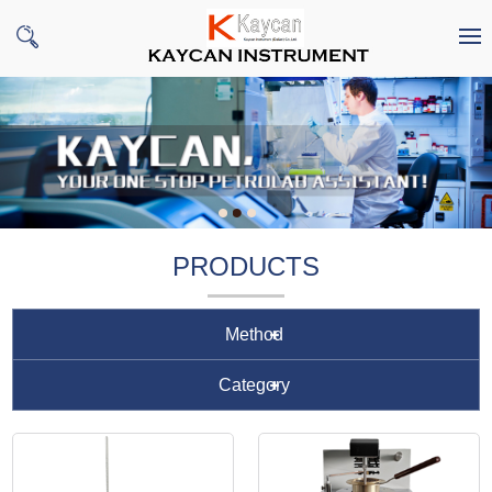
PRODUCTS
Method
Category