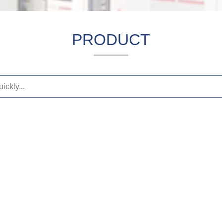
PRODUCT