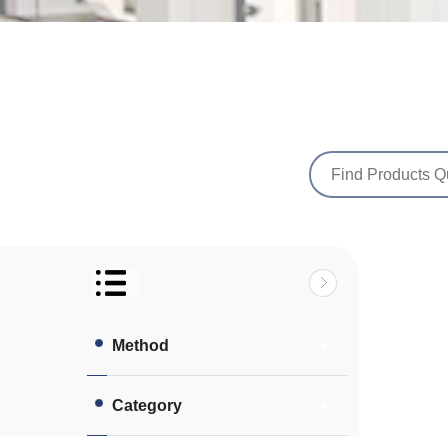
Method
Category