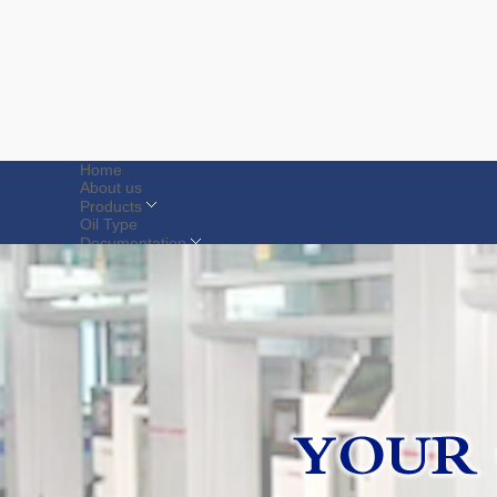
Home
About us
Products
Oil Type
Documentation
Spare Parts
Contact