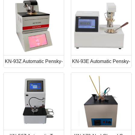
Point Apparatus
Point Tester
KN-93Z Automatic Pensky-
KN-93E Automatic Pensky-
Martens Closed Cup Flash
Martens Closed Cup Flash
Point
Point Tester