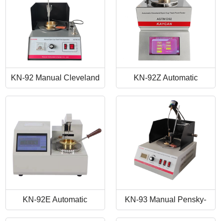
KN-92 Manual Cleveland
KN-92Z Automatic
Open Cup Flash Point
Cleveland Open Cup Flash
Tester
Point Tester
KN-92E Automatic
KN-93 Manual Pensky-
Cleveland Open Cup Flash
Martens Closed-Cup Flash