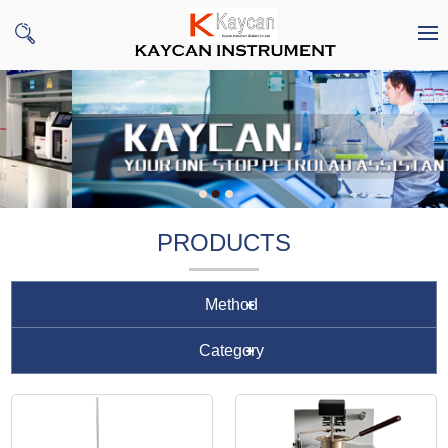
PRODUCTS
Method
Category